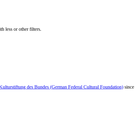
 less or other filters.
Kulturstiftung des Bundes (German Federal Cultural Foundation)
since