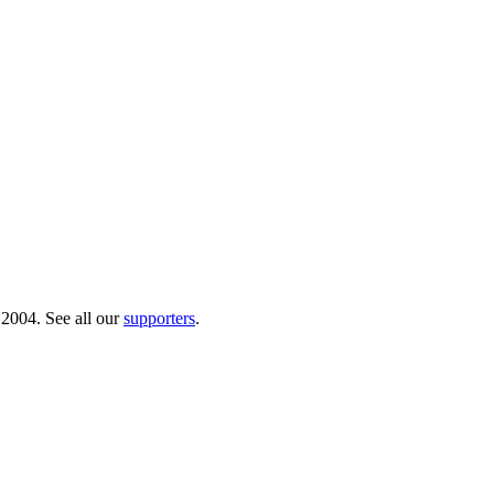
 2004. See all our
supporters
.