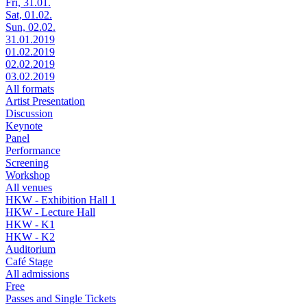
Fri, 31.01.
Sat, 01.02.
Sun, 02.02.
31.01.2019
01.02.2019
02.02.2019
03.02.2019
All formats
Artist Presentation
Discussion
Keynote
Panel
Performance
Screening
Workshop
All venues
HKW - Exhibition Hall 1
HKW - Lecture Hall
HKW - K1
HKW - K2
Auditorium
Café Stage
All admissions
Free
Passes and Single Tickets