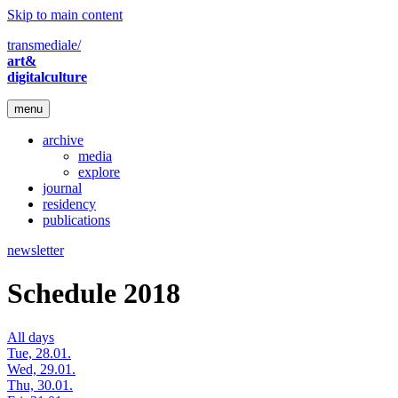
Skip to main content
transmediale/
art&
digitalculture
menu
archive
media
explore
journal
residency
publications
newsletter
Schedule 2018
All days
Tue, 28.01.
Wed, 29.01.
Thu, 30.01.