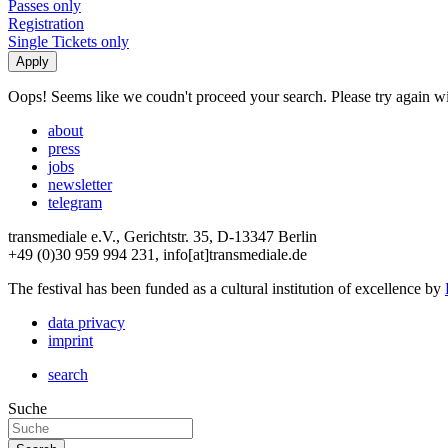
Passes only
Registration
Single Tickets only
Oops! Seems like we coudn't proceed your search. Please try again with
about
press
jobs
newsletter
telegram
transmediale e.V., Gerichtstr. 35, D-13347 Berlin
+49 (0)30 959 994 231, info[at]transmediale.de
The festival has been funded as a cultural institution of excellence by
data privacy
imprint
search
Suche