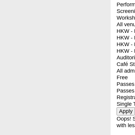
Perfor
Screen
Worksh
All ven
HKW - E
HKW - L
HKW - 
HKW - 
Auditor
Café S
All adm
Free
Passes 
Passes
Registr
Single 
Oops! S
with les