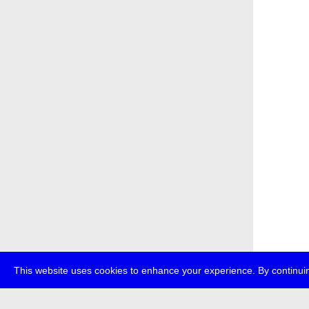
This website uses cookies to enhance your experience. By continuin