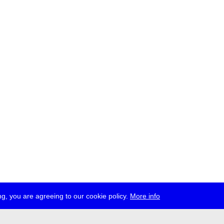
g, you are agreeing to our cookie policy.
More info