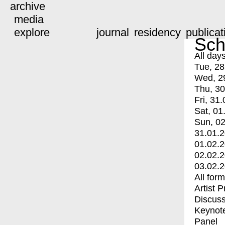
archive
media
explore
journal
residency
publicat
Sch
All day
Tue, 28
Wed, 2
Thu, 30
Fri, 31.
Sat, 01
Sun, 02
31.01.
01.02.
02.02.
03.02.
All for
Artist 
Discuss
Keynot
Panel