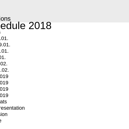
ions
edule 2018
s
.01.
9.01.
.01.
01.
.02.
.02.
2019
2019
2019
2019
mats
Presentation
ion
e