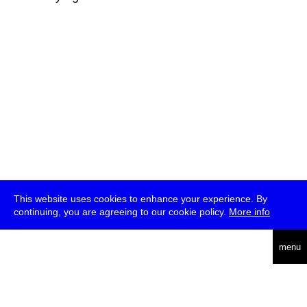
This website uses cookies to enhance your experience. By
continuing, you are agreeing to our cookie policy.
More info
deutsch
menu
ea
rch