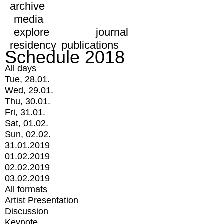
archive
media
explore
journal
residency
publications
Schedule 2018
All days
Tue, 28.01.
Wed, 29.01.
Thu, 30.01.
Fri, 31.01.
Sat, 01.02.
Sun, 02.02.
31.01.2019
01.02.2019
02.02.2019
03.02.2019
All formats
Artist Presentation
Discussion
Keynote