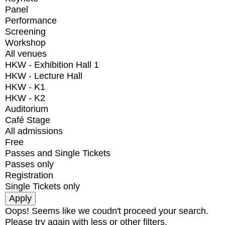
Panel
Performance
Screening
Workshop
All venues
HKW - Exhibition Hall 1
HKW - Lecture Hall
HKW - K1
HKW - K2
Auditorium
Café Stage
All admissions
Free
Passes and Single Tickets
Passes only
Registration
Single Tickets only
Oops! Seems like we coudn't proceed your search.
Please try again with less or other filters.