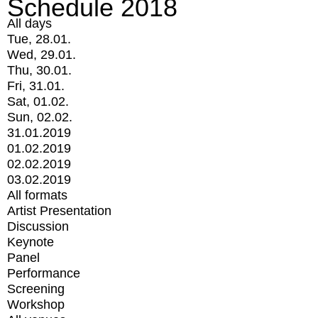
Schedule 2018
All days
Tue, 28.01.
Wed, 29.01.
Thu, 30.01.
Fri, 31.01.
Sat, 01.02.
Sun, 02.02.
31.01.2019
01.02.2019
02.02.2019
03.02.2019
All formats
Artist Presentation
Discussion
Keynote
Panel
Performance
Screening
Workshop