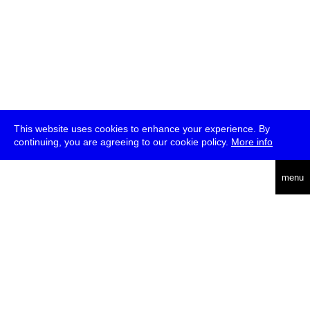
This website uses cookies to enhance your experience. By
continuing, you are agreeing to our cookie policy.
More info
deutsch
menu
ea
rch
about
press
jobs
newsletter
telegram
transmediale e.V., Gerichtstr. 35, D-13347 Berlin
+49 (0)30 959 994 231, info[at]transmediale.de
The festival has been funded as a cultural institution of excellence
by
Kulturstiftung des Bundes (German Federal Cultural
Foundation)
since 2004. See all our
supporters
.