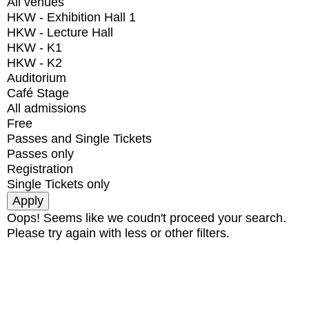
All venues
HKW - Exhibition Hall 1
HKW - Lecture Hall
HKW - K1
HKW - K2
Auditorium
Café Stage
All admissions
Free
Passes and Single Tickets
Passes only
Registration
Single Tickets only
Oops! Seems like we coudn't proceed your search.
Please try again with less or other filters.