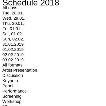
Schedule 2018
All days
Tue, 28.01.
Wed, 29.01.
Thu, 30.01.
Fri, 31.01.
Sat, 01.02.
Sun, 02.02.
31.01.2019
01.02.2019
02.02.2019
03.02.2019
All formats
Artist Presentation
Discussion
Keynote
Panel
Performance
Screening
Workshop