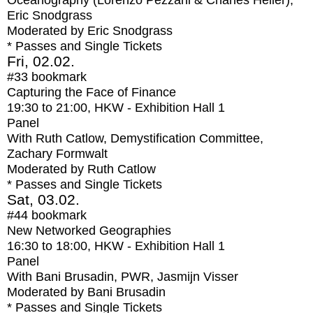
Oceanography (Lorenzo Pezzani & Charles Heller),
Eric Snodgrass
Moderated by Eric Snodgrass
* Passes and Single Tickets
Fri, 02.02.
#33
bookmark
Capturing the Face of Finance
19:30
to
21:00
, HKW - Exhibition Hall 1
Panel
With
Ruth Catlow, Demystification Committee,
Zachary Formwalt
Moderated by Ruth Catlow
* Passes and Single Tickets
Sat, 03.02.
#44
bookmark
New Networked Geographies
16:30
to
18:00
, HKW - Exhibition Hall 1
Panel
With
Bani Brusadin, PWR, Jasmijn Visser
Moderated by Bani Brusadin
* Passes and Single Tickets