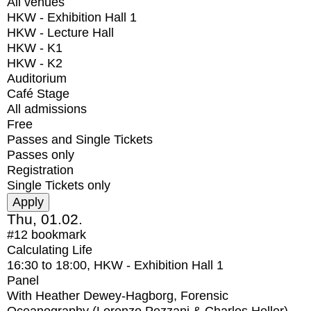
All venues
HKW - Exhibition Hall 1
HKW - Lecture Hall
HKW - K1
HKW - K2
Auditorium
Café Stage
All admissions
Free
Passes and Single Tickets
Passes only
Registration
Single Tickets only
Thu, 01.02.
#12
bookmark
Calculating Life
16:30
to
18:00
, HKW - Exhibition Hall 1
Panel
With
Heather Dewey-Hagborg, Forensic