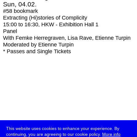
Sun, 04.02.
#58
bookmark
Extracting (Hi)stories of Complicity
15:00
to
16:30
, HKW - Exhibition Hall 1
Panel
With
Femke Herregraven, Lisa Rave, Etienne Turpin
Moderated by Etienne Turpin
* Passes and Single Tickets
This website uses cookies to enhance your experience. By
continuing, you are agreeing to our cookie policy.
More info