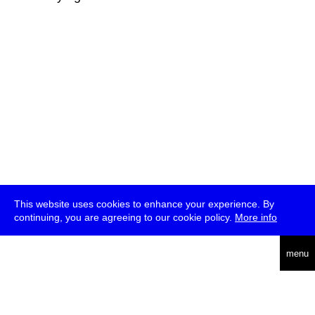
This website uses cookies to enhance your experience. By
continuing, you are agreeing to our cookie policy.
More info
deutsch
menu
ea
rch