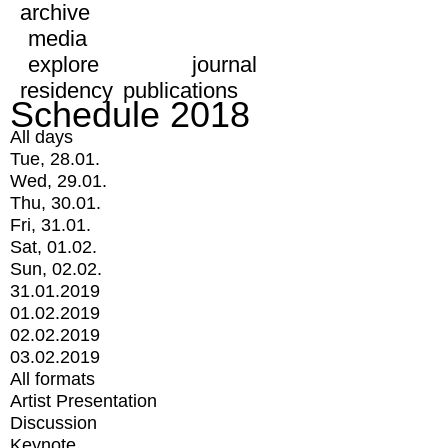
archive
media
explore
journal
residency
publications
Schedule 2018
All days
Tue, 28.01.
Wed, 29.01.
Thu, 30.01.
Fri, 31.01.
Sat, 01.02.
Sun, 02.02.
31.01.2019
01.02.2019
02.02.2019
03.02.2019
All formats
Artist Presentation
Discussion
Keynote