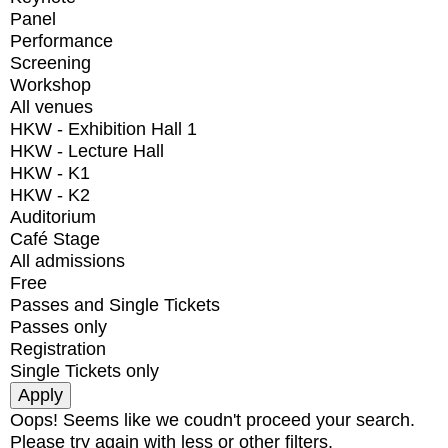
Panel
Performance
Screening
Workshop
All venues
HKW - Exhibition Hall 1
HKW - Lecture Hall
HKW - K1
HKW - K2
Auditorium
Café Stage
All admissions
Free
Passes and Single Tickets
Passes only
Registration
Single Tickets only
Oops! Seems like we coudn't proceed your search.
Please try again with less or other filters.