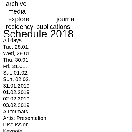
archive
media
explore
journal
residency
publications
Schedule 2018
All days
Tue, 28.01.
Wed, 29.01.
Thu, 30.01.
Fri, 31.01.
Sat, 01.02.
Sun, 02.02.
31.01.2019
01.02.2019
02.02.2019
03.02.2019
All formats
Artist Presentation
Discussion
Keynote