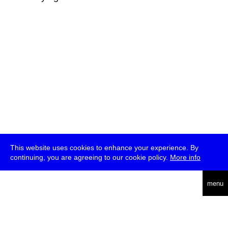
This website uses cookies to enhance your experience. By
continuing, you are agreeing to our cookie policy.
More info
deutsch
menu
ea
rch