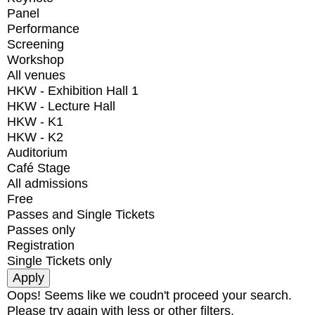
Panel
Performance
Screening
Workshop
All venues
HKW - Exhibition Hall 1
HKW - Lecture Hall
HKW - K1
HKW - K2
Auditorium
Café Stage
All admissions
Free
Passes and Single Tickets
Passes only
Registration
Single Tickets only
Oops! Seems like we coudn't proceed your search.
Please try again with less or other filters.