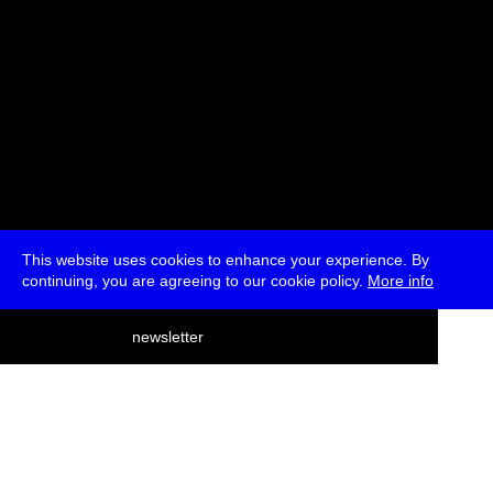
This website uses cookies to enhance your experience. By
continuing, you are agreeing to our cookie policy.
More info
deutsch
newsletter
menu
ea
rch
about
press
jobs
newsletter
telegram
transmediale e.V., Gerichtstr. 35, D-13347 Berlin
+49 (0)30 959 994 231, info[at]transmediale.de