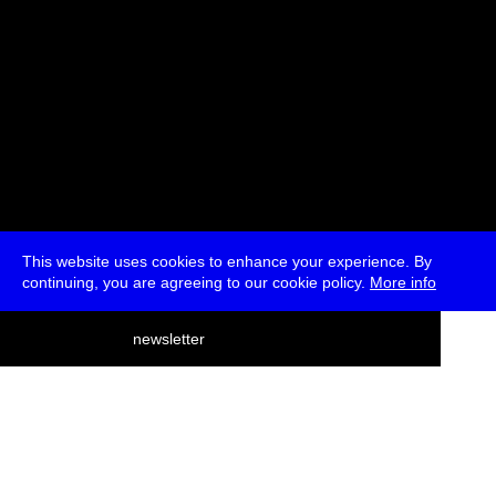
This website uses cookies to enhance your experience. By
continuing, you are agreeing to our cookie policy.
More info
deutsch
newsletter
menu
ea
rch
about
press
jobs
newsletter
telegram
transmediale e.V., Gerichtstr. 35, D-13347 Berlin
+49 (0)30 959 994 231, info[at]transmediale.de