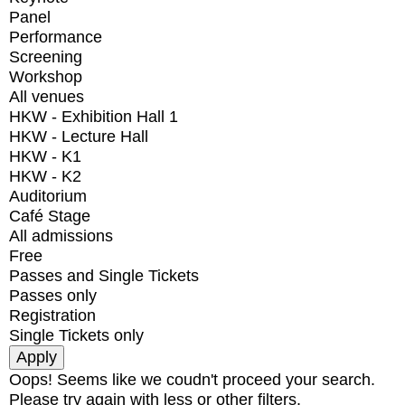
Panel
Performance
Screening
Workshop
All venues
HKW - Exhibition Hall 1
HKW - Lecture Hall
HKW - K1
HKW - K2
Auditorium
Café Stage
All admissions
Free
Passes and Single Tickets
Passes only
Registration
Single Tickets only
Oops! Seems like we coudn't proceed your search.
Please try again with less or other filters.