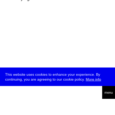
This website uses cookies to enhance your experience. By
continuing, you are agreeing to our cookie policy.
More info
deutsch
menu
ea
rch