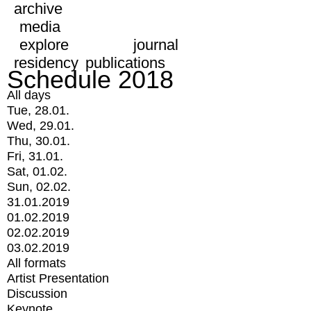
archive
media
explore
journal
residency
publications
Schedule 2018
All days
Tue, 28.01.
Wed, 29.01.
Thu, 30.01.
Fri, 31.01.
Sat, 01.02.
Sun, 02.02.
31.01.2019
01.02.2019
02.02.2019
03.02.2019
All formats
Artist Presentation
Discussion
Keynote