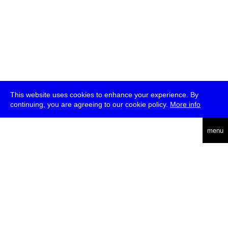
This website uses cookies to enhance your experience. By
continuing, you are agreeing to our cookie policy.
More info
deutsch
menu
ea
rch
about
press
jobs
newsletter
telegram
transmediale e.V., Gerichtstr. 35, D-13347 Berlin
+49 (0)30 959 994 231, info[at]transmediale.de
The festival has been funded as a cultural institution of excellence
by
Kulturstiftung des Bundes (German Federal Cultural
Foundation)
since 2004. See all our
supporters
.