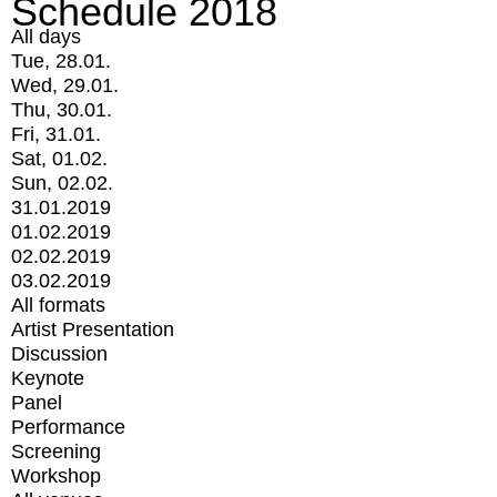
Schedule 2018
All days
Tue, 28.01.
Wed, 29.01.
Thu, 30.01.
Fri, 31.01.
Sat, 01.02.
Sun, 02.02.
31.01.2019
01.02.2019
02.02.2019
03.02.2019
All formats
Artist Presentation
Discussion
Keynote
Panel
Performance
Screening
Workshop