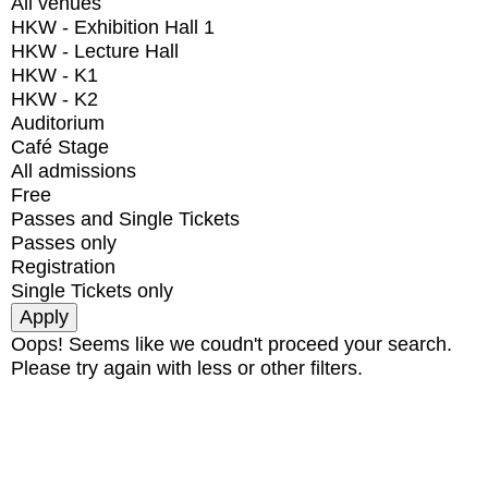
All venues
HKW - Exhibition Hall 1
HKW - Lecture Hall
HKW - K1
HKW - K2
Auditorium
Café Stage
All admissions
Free
Passes and Single Tickets
Passes only
Registration
Single Tickets only
Oops! Seems like we coudn't proceed your search.
Please try again with less or other filters.