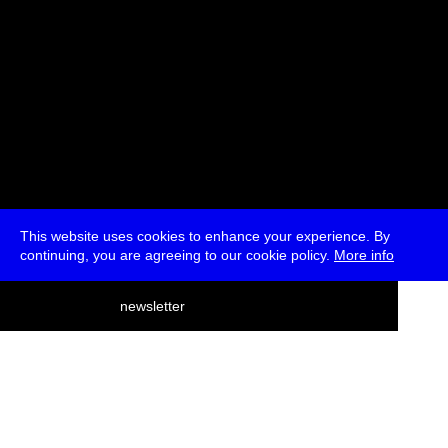
This website uses cookies to enhance your experience. By
continuing, you are agreeing to our cookie policy.
More info
deutsch
newsletter
menu
ea
rch
about
press
jobs
newsletter
telegram
transmediale e.V., Gerichtstr. 35, D-13347 Berlin
+49 (0)30 959 994 231, info[at]transmediale.de