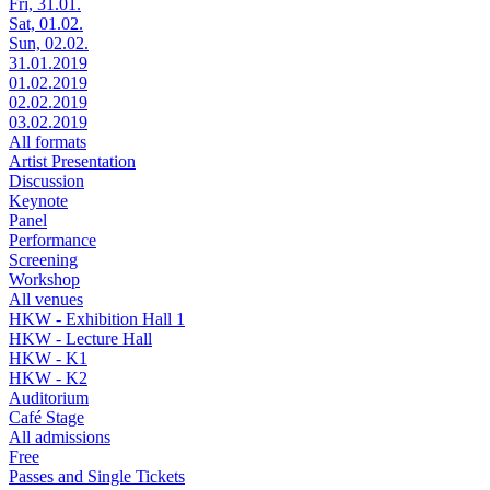
Fri, 31.01.
Sat, 01.02.
Sun, 02.02.
31.01.2019
01.02.2019
02.02.2019
03.02.2019
All formats
Artist Presentation
Discussion
Keynote
Panel
Performance
Screening
Workshop
All venues
HKW - Exhibition Hall 1
HKW - Lecture Hall
HKW - K1
HKW - K2
Auditorium
Café Stage
All admissions
Free
Passes and Single Tickets