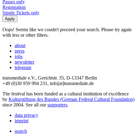
Passes only
Registration
Single Tickets only
Oops! Seems like we coudn't proceed your search. Please try again
with less or other filters.
about
press
jobs
newsletter
telegram
transmediale e.V., Gerichtstr. 35, D-13347 Berlin
+49 (0)30 959 994 231, info[at]transmediale.de
The festival has been funded as a cultural institution of excellence
by
Kulturstiftung des Bundes (German Federal Cultural Foundation)
since 2004. See all our
supporters
.
data privacy
imprint
search