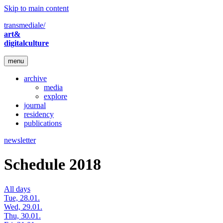
Skip to main content
transmediale/
art&
digitalculture
menu
archive
media
explore
journal
residency
publications
newsletter
Schedule 2018
All days
Tue, 28.01.
Wed, 29.01.
Thu, 30.01.