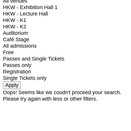
All venues
HKW - Exhibition Hall 1
HKW - Lecture Hall
HKW - K1
HKW - K2
Auditorium
Café Stage
All admissions
Free
Passes and Single Tickets
Passes only
Registration
Single Tickets only
Oops! Seems like we coudn't proceed your search.
Please try again with less or other filters.