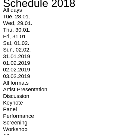
Schedule 2018
All days
Tue, 28.01.
Wed, 29.01.
Thu, 30.01.
Fri, 31.01.
Sat, 01.02.
Sun, 02.02.
31.01.2019
01.02.2019
02.02.2019
03.02.2019
All formats
Artist Presentation
Discussion
Keynote
Panel
Performance
Screening
Workshop