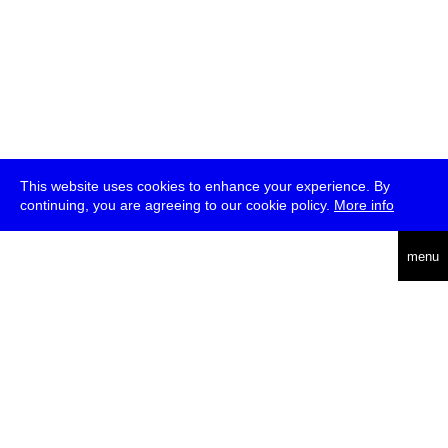
This website uses cookies to enhance your experience. By
continuing, you are agreeing to our cookie policy.
More info
deutsch
menu
ea
rch
about
press
jobs
newsletter
telegram
transmediale e.V., Gerichtstr. 35, D-13347 Berlin
+49 (0)30 959 994 231, info[at]transmediale.de
The festival has been funded as a cultural institution of excellence
by
Kulturstiftung des Bundes (German Federal Cultural
Foundation)
since 2004. See all our
supporters
.