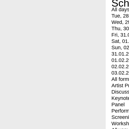
Sch
All day
Tue, 28
Wed, 2
Thu, 30
Fri, 31.
Sat, 01
Sun, 02
31.01.
01.02.
02.02.
03.02.
All for
Artist 
Discuss
Keynot
Panel
Perfor
Screen
Worksh