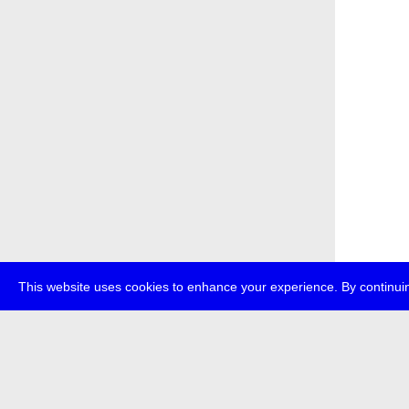
This website uses cookies to enhance your experience. By continuin
about
p
transmedi
+49 (0)30