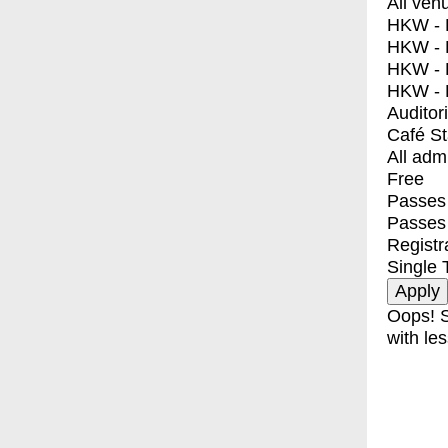
All ven
HKW - E
HKW - L
HKW - 
HKW - 
Auditor
Café S
All adm
Free
Passes 
Passes
Registr
Single 
Oops! S
with les