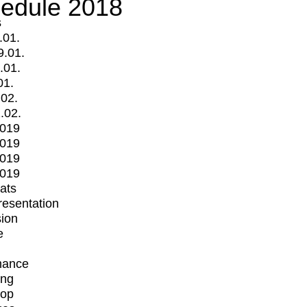
edule 2018
s
.01.
9.01.
.01.
01.
.02.
.02.
2019
2019
2019
2019
mats
Presentation
ion
e
mance
ing
op