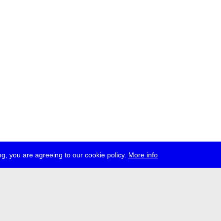
g, you are agreeing to our cookie policy.
More info
ress
jobs
newsletter
telegram
ale e.V., Gerichtstr. 35, D-13347 Berlin
 959 994 231, info[at]transmediale.de