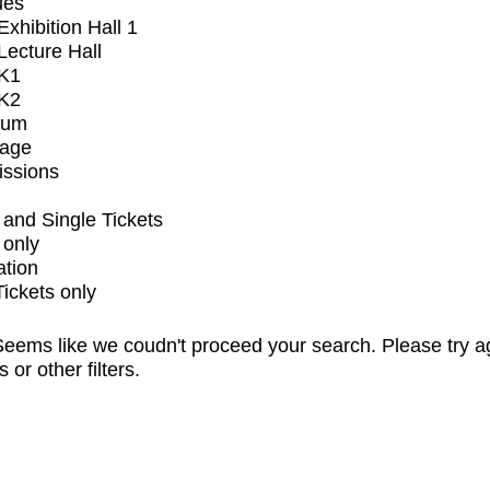
ues
xhibition Hall 1
ecture Hall
K1
K2
ium
tage
issions
and Single Tickets
 only
ation
Tickets only
eems like we coudn't proceed your search. Please try a
s or other filters.