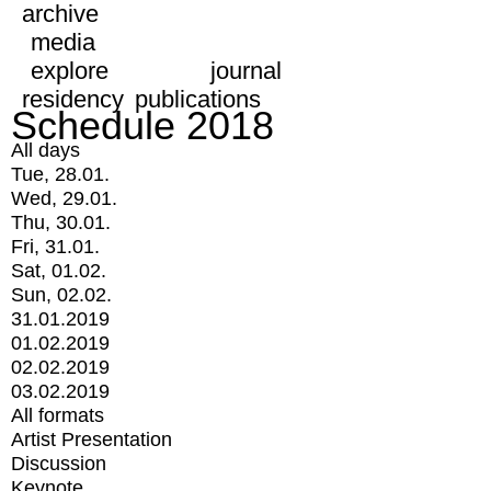
archive
media
explore
journal
residency
publications
Schedule 2018
All days
Tue, 28.01.
Wed, 29.01.
Thu, 30.01.
Fri, 31.01.
Sat, 01.02.
Sun, 02.02.
31.01.2019
01.02.2019
02.02.2019
03.02.2019
All formats
Artist Presentation
Discussion
Keynote