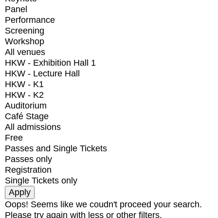
Panel
Performance
Screening
Workshop
All venues
HKW - Exhibition Hall 1
HKW - Lecture Hall
HKW - K1
HKW - K2
Auditorium
Café Stage
All admissions
Free
Passes and Single Tickets
Passes only
Registration
Single Tickets only
Oops! Seems like we coudn't proceed your search.
Please try again with less or other filters.