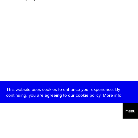
This website uses cookies to enhance your experience. By
continuing, you are agreeing to our cookie policy.
More info
deutsch
menu
ea
rch