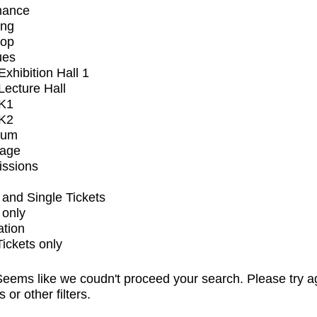
mance
ing
op
ues
xhibition Hall 1
ecture Hall
K1
K2
ium
tage
issions
and Single Tickets
 only
ation
Tickets only
eems like we coudn't proceed your search. Please try a
s or other filters.