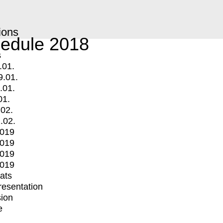
ions
edule 2018
s
.01.
9.01.
.01.
01.
.02.
.02.
2019
2019
2019
2019
mats
Presentation
ion
e