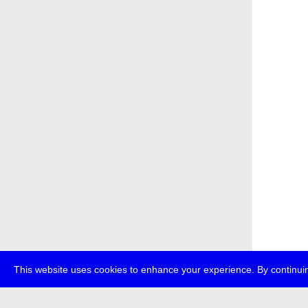
This website uses cookies to enhance your experience. By continuin