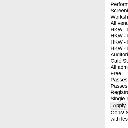
Perfor
Screen
Worksh
All ven
HKW - E
HKW - L
HKW - 
HKW - 
Auditor
Café S
All adm
Free
Passes 
Passes
Registr
Single 
Oops! S
with les