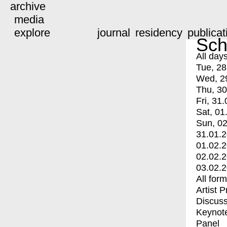
archive
media
explore
journal
residency
publicat
Sch
All day
Tue, 28
Wed, 2
Thu, 30
Fri, 31.
Sat, 01
Sun, 02
31.01.
01.02.
02.02.
03.02.
All for
Artist 
Discuss
Keynot
Panel