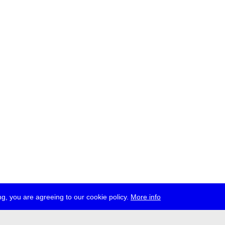
g, you are agreeing to our cookie policy.
More info