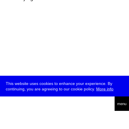
This website uses cookies to enhance your experience. By
continuing, you are agreeing to our cookie policy.
More info
deutsch
menu
ea
rch