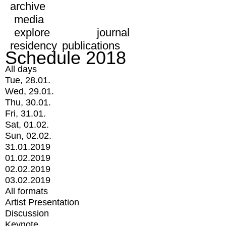
archive
media
explore
journal
residency
publications
Schedule 2018
All days
Tue, 28.01.
Wed, 29.01.
Thu, 30.01.
Fri, 31.01.
Sat, 01.02.
Sun, 02.02.
31.01.2019
01.02.2019
02.02.2019
03.02.2019
All formats
Artist Presentation
Discussion
Keynote