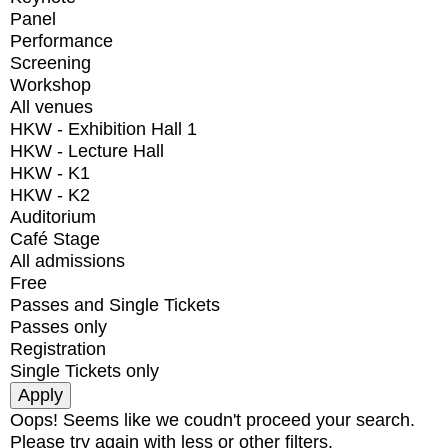
Panel
Performance
Screening
Workshop
All venues
HKW - Exhibition Hall 1
HKW - Lecture Hall
HKW - K1
HKW - K2
Auditorium
Café Stage
All admissions
Free
Passes and Single Tickets
Passes only
Registration
Single Tickets only
Oops! Seems like we coudn't proceed your search.
Please try again with less or other filters.