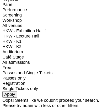
Panel
Performance
Screening
Workshop
All venues
HKW - Exhibition Hall 1
HKW - Lecture Hall
HKW - K1
HKW - K2
Auditorium
Café Stage
All admissions
Free
Passes and Single Tickets
Passes only
Registration
Single Tickets only
Oops! Seems like we coudn't proceed your search.
Please try again with less or other filters.