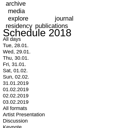
archive
media
explore
journal
residency
publications
Schedule 2018
All days
Tue, 28.01.
Wed, 29.01.
Thu, 30.01.
Fri, 31.01.
Sat, 01.02.
Sun, 02.02.
31.01.2019
01.02.2019
02.02.2019
03.02.2019
All formats
Artist Presentation
Discussion
Keynote