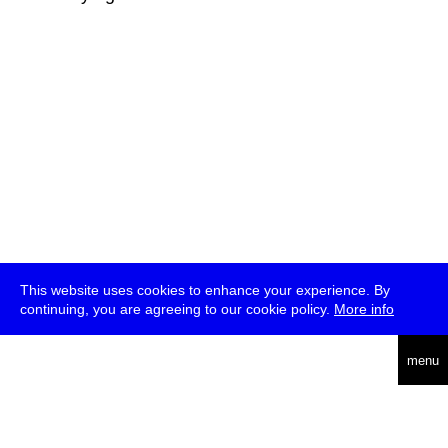
This website uses cookies to enhance your experience. By
continuing, you are agreeing to our cookie policy.
More info
deutsch
menu
ea
rch