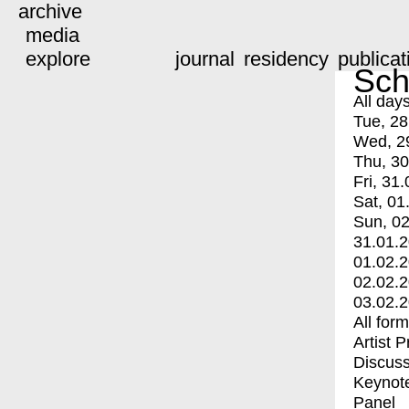
archive
media
explore
journal
residency
publicat
Sch
All day
Tue, 28
Wed, 2
Thu, 30
Fri, 31.
Sat, 01
Sun, 02
31.01.
01.02.
02.02.
03.02.
All for
Artist 
Discuss
Keynot
Panel