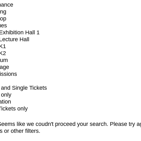
mance
ing
op
ues
xhibition Hall 1
ecture Hall
K1
K2
ium
tage
issions
and Single Tickets
 only
ation
Tickets only
eems like we coudn't proceed your search. Please try a
s or other filters.