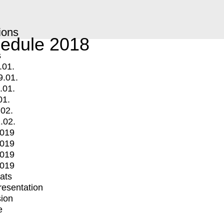
ions
edule 2018
s
.01.
9.01.
.01.
01.
.02.
.02.
2019
2019
2019
2019
mats
Presentation
ion
e