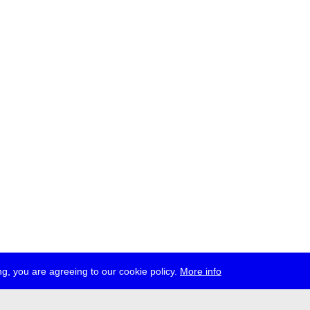
g, you are agreeing to our cookie policy.
More info