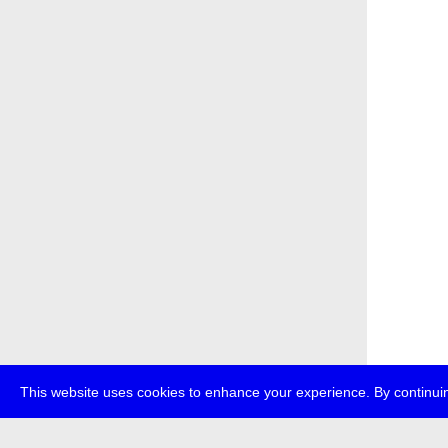
This website uses cookies to enhance your experience. By continuin