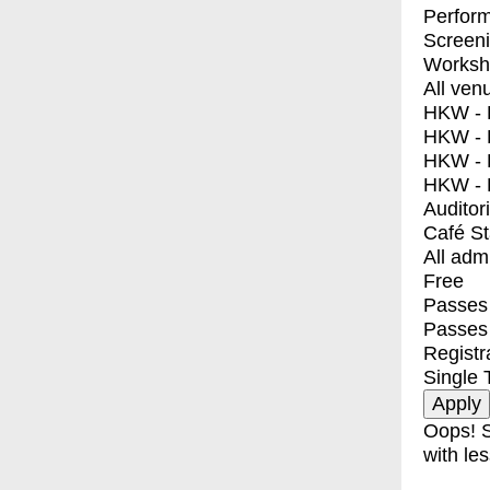
Perfor
Screen
Worksh
All ven
HKW - E
HKW - L
HKW - 
HKW - 
Auditor
Café S
All adm
Free
Passes 
Passes
Registr
Single 
Oops! S
with les