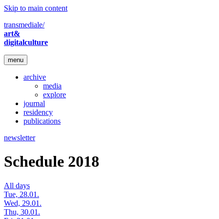
Skip to main content
transmediale/
art&
digitalculture
menu
archive
media
explore
journal
residency
publications
newsletter
Schedule 2018
All days
Tue, 28.01.
Wed, 29.01.
Thu, 30.01.