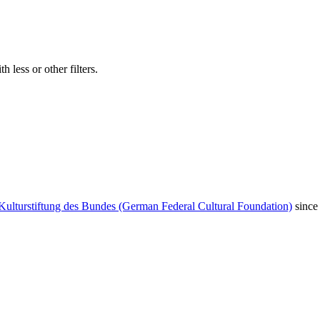
 less or other filters.
Kulturstiftung des Bundes (German Federal Cultural Foundation)
since