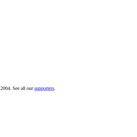
 2004. See all our
supporters
.