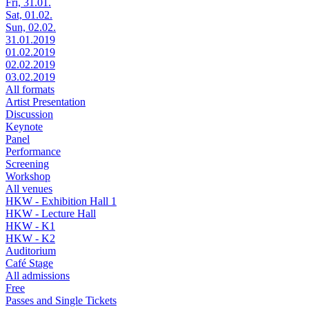
Fri, 31.01.
Sat, 01.02.
Sun, 02.02.
31.01.2019
01.02.2019
02.02.2019
03.02.2019
All formats
Artist Presentation
Discussion
Keynote
Panel
Performance
Screening
Workshop
All venues
HKW - Exhibition Hall 1
HKW - Lecture Hall
HKW - K1
HKW - K2
Auditorium
Café Stage
All admissions
Free
Passes and Single Tickets