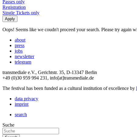
Passes only
Registration
Single Tickets only
Oops! Seems like we coudn't proceed your search. Please try again with
about
press
jobs
newsletter
telegram
transmediale e.V., Gerichtstr. 35, D-13347 Berlin
+49 (0)30 959 994 231, info[at]transmediale.de
The festival has been funded as a cultural institution of excellence by
data privacy
imprint
search
Suche