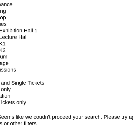
mance
ing
op
ues
xhibition Hall 1
ecture Hall
K1
K2
ium
tage
issions
and Single Tickets
 only
ation
Tickets only
eems like we coudn't proceed your search. Please try a
s or other filters.