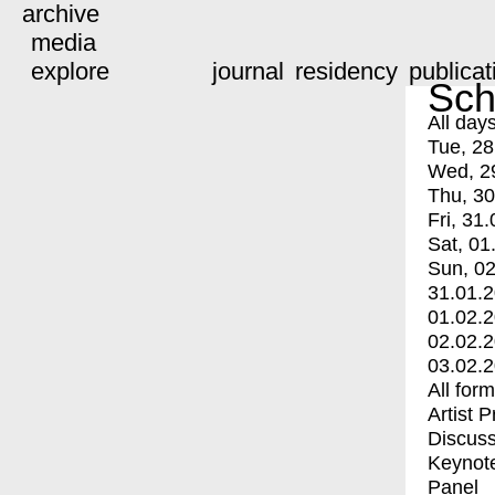
archive
media
explore
journal
residency
publicat
Sch
All day
Tue, 28
Wed, 2
Thu, 30
Fri, 31.
Sat, 01
Sun, 02
31.01.
01.02.
02.02.
03.02.
All for
Artist 
Discuss
Keynot
Panel