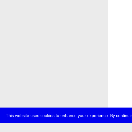
This website uses cookies to enhance your experience. By continuin