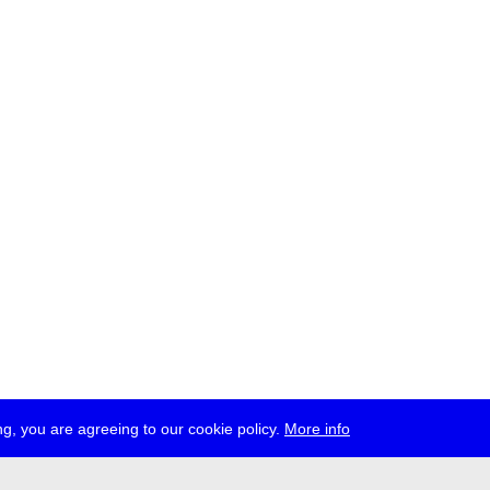
g, you are agreeing to our cookie policy.
More info