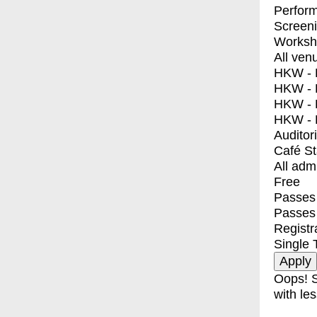
Perfor
Screen
Worksh
All ven
HKW - E
HKW - L
HKW - 
HKW - 
Auditor
Café S
All adm
Free
Passes 
Passes
Registr
Single 
Oops! S
with les