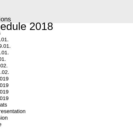
ions
edule 2018
s
.01.
9.01.
.01.
01.
.02.
.02.
2019
2019
2019
2019
mats
Presentation
ion
e