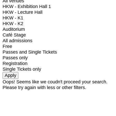
All venues
HKW - Exhibition Hall 1
HKW - Lecture Hall
HKW - K1
HKW - K2
Auditorium
Café Stage
All admissions
Free
Passes and Single Tickets
Passes only
Registration
Single Tickets only
Oops! Seems like we coudn't proceed your search.
Please try again with less or other filters.