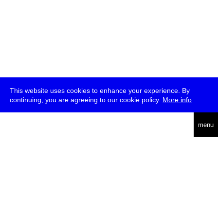
This website uses cookies to enhance your experience. By
continuing, you are agreeing to our cookie policy.
More info
deutsch
menu
ea
rch
about
press
jobs
newsletter
telegram
transmediale e.V., Gerichtstr. 35, D-13347 Berlin
+49 (0)30 959 994 231, info[at]transmediale.de
The festival has been funded as a cultural institution of excellence
by
Kulturstiftung des Bundes (German Federal Cultural
Foundation)
since 2004. See all our
supporters
.