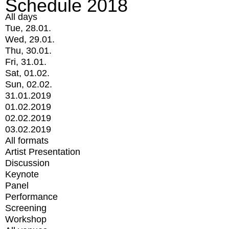
Schedule 2018
All days
Tue, 28.01.
Wed, 29.01.
Thu, 30.01.
Fri, 31.01.
Sat, 01.02.
Sun, 02.02.
31.01.2019
01.02.2019
02.02.2019
03.02.2019
All formats
Artist Presentation
Discussion
Keynote
Panel
Performance
Screening
Workshop