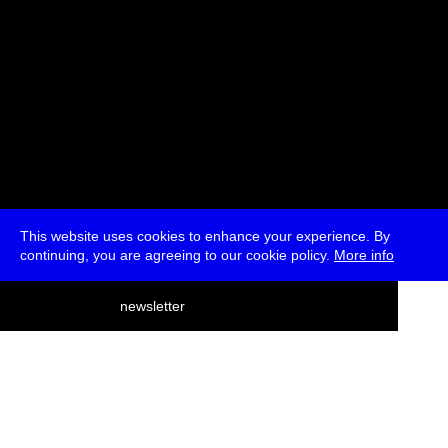
This website uses cookies to enhance your experience. By
continuing, you are agreeing to our cookie policy.
More info
deutsch
newsletter
menu
ea
rch
about
press
jobs
newsletter
telegram
transmediale e.V., Gerichtstr. 35, D-13347 Berlin
+49 (0)30 959 994 231, info[at]transmediale.de