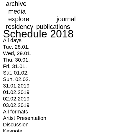
archive
media
explore
journal
residency
publications
Schedule 2018
All days
Tue, 28.01.
Wed, 29.01.
Thu, 30.01.
Fri, 31.01.
Sat, 01.02.
Sun, 02.02.
31.01.2019
01.02.2019
02.02.2019
03.02.2019
All formats
Artist Presentation
Discussion
Keynote