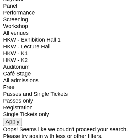
Panel
Performance
Screening
Workshop
All venues
HKW - Exhibition Hall 1
HKW - Lecture Hall
HKW - K1
HKW - K2
Auditorium
Café Stage
All admissions
Free
Passes and Single Tickets
Passes only
Registration
Single Tickets only
Oops! Seems like we coudn't proceed your search.
Please try again with less or other filters.