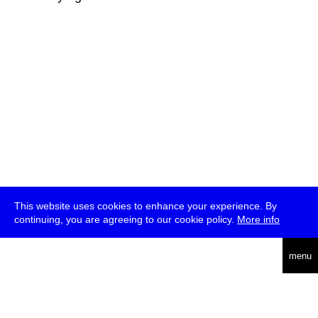
This website uses cookies to enhance your experience. By
continuing, you are agreeing to our cookie policy.
More info
deutsch
menu
ea
rch