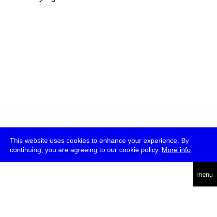
This website uses cookies to enhance your experience. By
continuing, you are agreeing to our cookie policy.
More info
deutsch
menu
ea
rch