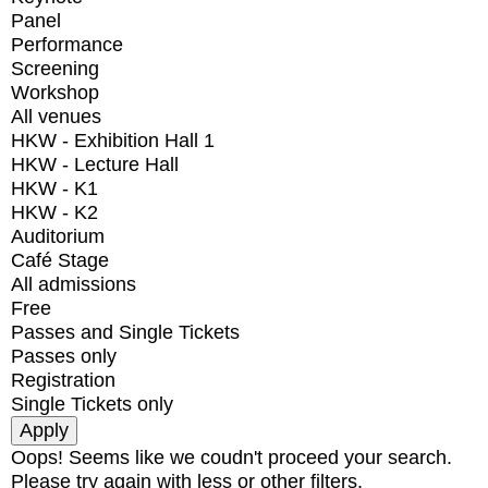
Panel
Performance
Screening
Workshop
All venues
HKW - Exhibition Hall 1
HKW - Lecture Hall
HKW - K1
HKW - K2
Auditorium
Café Stage
All admissions
Free
Passes and Single Tickets
Passes only
Registration
Single Tickets only
Oops! Seems like we coudn't proceed your search.
Please try again with less or other filters.