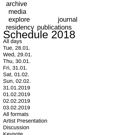
archive
media
explore
journal
residency
publications
Schedule 2018
All days
Tue, 28.01.
Wed, 29.01.
Thu, 30.01.
Fri, 31.01.
Sat, 01.02.
Sun, 02.02.
31.01.2019
01.02.2019
02.02.2019
03.02.2019
All formats
Artist Presentation
Discussion
Keynote