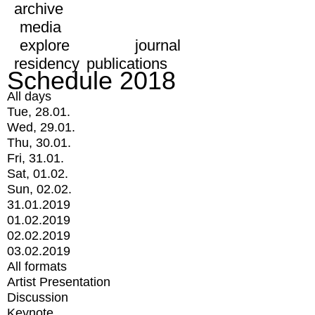
archive
media
explore
journal
residency
publications
Schedule 2018
All days
Tue, 28.01.
Wed, 29.01.
Thu, 30.01.
Fri, 31.01.
Sat, 01.02.
Sun, 02.02.
31.01.2019
01.02.2019
02.02.2019
03.02.2019
All formats
Artist Presentation
Discussion
Keynote