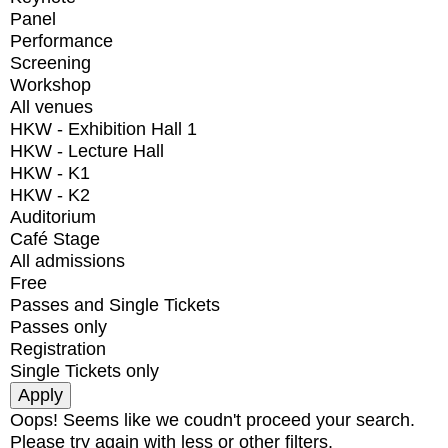
Panel
Performance
Screening
Workshop
All venues
HKW - Exhibition Hall 1
HKW - Lecture Hall
HKW - K1
HKW - K2
Auditorium
Café Stage
All admissions
Free
Passes and Single Tickets
Passes only
Registration
Single Tickets only
Oops! Seems like we coudn't proceed your search.
Please try again with less or other filters.