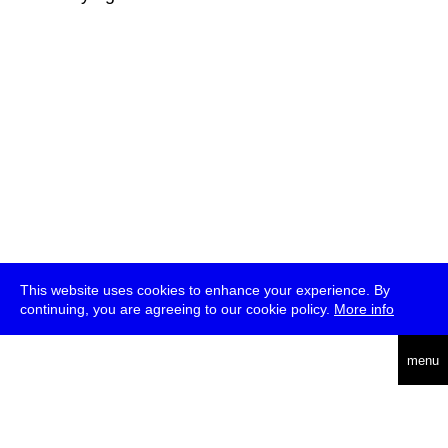
This website uses cookies to enhance your experience. By
continuing, you are agreeing to our cookie policy.
More info
deutsch
menu
ea
rch