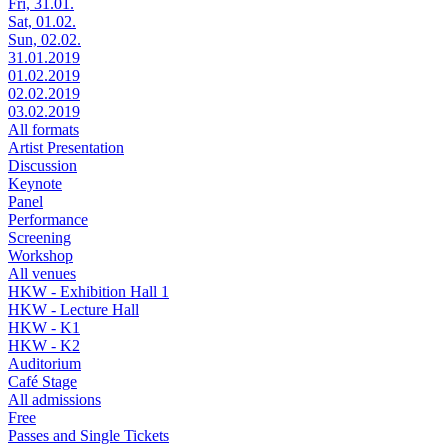
Fri, 31.01.
Sat, 01.02.
Sun, 02.02.
31.01.2019
01.02.2019
02.02.2019
03.02.2019
All formats
Artist Presentation
Discussion
Keynote
Panel
Performance
Screening
Workshop
All venues
HKW - Exhibition Hall 1
HKW - Lecture Hall
HKW - K1
HKW - K2
Auditorium
Café Stage
All admissions
Free
Passes and Single Tickets