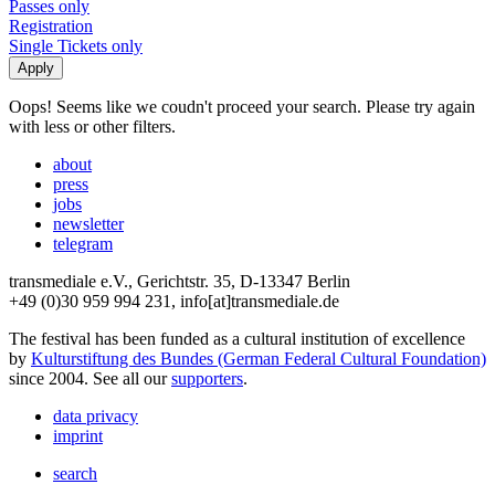
Passes only
Registration
Single Tickets only
Oops! Seems like we coudn't proceed your search. Please try again
with less or other filters.
about
press
jobs
newsletter
telegram
transmediale e.V., Gerichtstr. 35, D-13347 Berlin
+49 (0)30 959 994 231, info[at]transmediale.de
The festival has been funded as a cultural institution of excellence
by
Kulturstiftung des Bundes (German Federal Cultural Foundation)
since 2004. See all our
supporters
.
data privacy
imprint
search