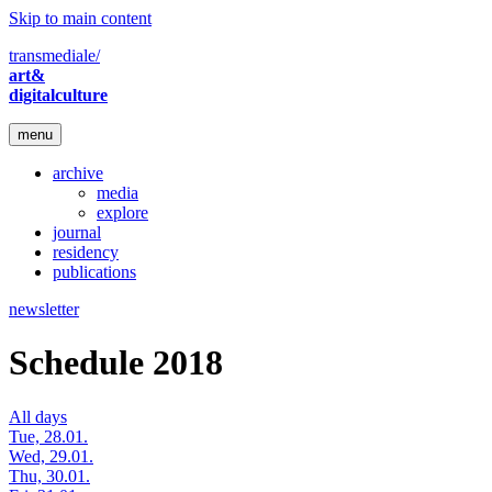
Skip to main content
transmediale/
art&
digitalculture
menu
archive
media
explore
journal
residency
publications
newsletter
Schedule 2018
All days
Tue, 28.01.
Wed, 29.01.
Thu, 30.01.