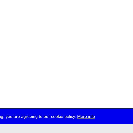
g, you are agreeing to our cookie policy.
More info