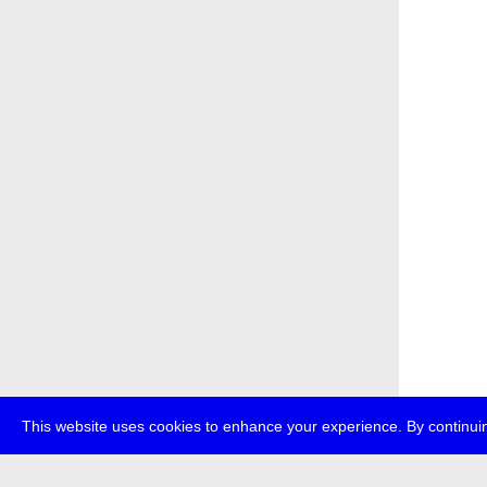
This website uses cookies to enhance your experience. By continuin