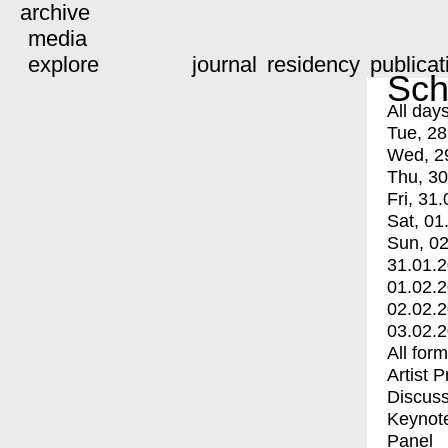
archive
media
explore
journal
residency
publicat
Sch
All day
Tue, 28
Wed, 2
Thu, 30
Fri, 31.
Sat, 01
Sun, 02
31.01.
01.02.
02.02.
03.02.
All for
Artist 
Discuss
Keynot
Panel