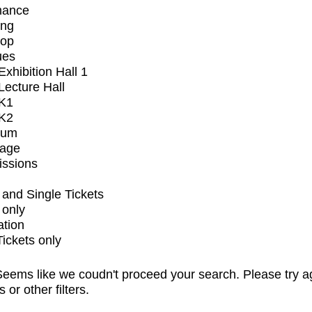
mance
ing
op
ues
xhibition Hall 1
ecture Hall
K1
K2
ium
tage
issions
and Single Tickets
 only
ation
Tickets only
eems like we coudn't proceed your search. Please try a
s or other filters.