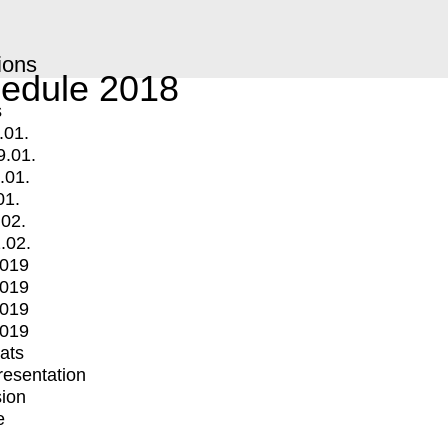
ions
edule 2018
s
.01.
9.01.
.01.
01.
.02.
.02.
2019
2019
2019
2019
mats
Presentation
ion
e