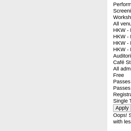
Perfor
Screen
Worksh
All ven
HKW - E
HKW - L
HKW - 
HKW - 
Auditor
Café S
All adm
Free
Passes 
Passes
Registr
Single 
Oops! S
with les