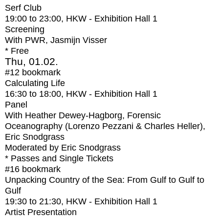
Serf Club
19:00
to
23:00
, HKW - Exhibition Hall 1
Screening
With
PWR, Jasmijn Visser
* Free
Thu, 01.02.
#12
bookmark
Calculating Life
16:30
to
18:00
, HKW - Exhibition Hall 1
Panel
With
Heather Dewey-Hagborg, Forensic
Oceanography (Lorenzo Pezzani & Charles Heller),
Eric Snodgrass
Moderated by Eric Snodgrass
* Passes and Single Tickets
#16
bookmark
Unpacking Country of the Sea: From Gulf to Gulf to
Gulf
19:30
to
21:30
, HKW - Exhibition Hall 1
Artist Presentation