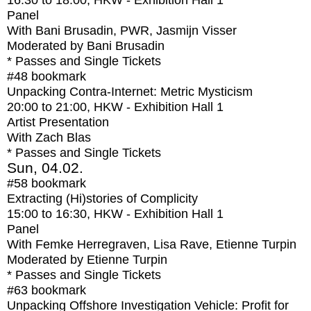
16:30
to
18:00
, HKW - Exhibition Hall 1
Panel
With
Bani Brusadin, PWR, Jasmijn Visser
Moderated by Bani Brusadin
* Passes and Single Tickets
#48
bookmark
Unpacking Contra-Internet: Metric Mysticism
20:00
to
21:00
, HKW - Exhibition Hall 1
Artist Presentation
With
Zach Blas
* Passes and Single Tickets
Sun, 04.02.
#58
bookmark
Extracting (Hi)stories of Complicity
15:00
to
16:30
, HKW - Exhibition Hall 1
Panel
With
Femke Herregraven, Lisa Rave, Etienne Turpin
Moderated by Etienne Turpin
* Passes and Single Tickets
#63
bookmark
Unpacking Offshore Investigation Vehicle: Profit for