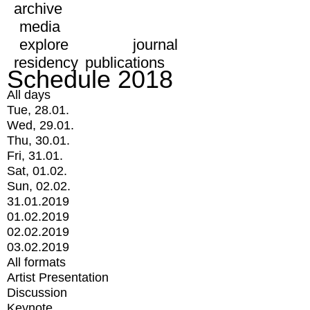
archive
media
explore
journal
residency
publications
Schedule 2018
All days
Tue, 28.01.
Wed, 29.01.
Thu, 30.01.
Fri, 31.01.
Sat, 01.02.
Sun, 02.02.
31.01.2019
01.02.2019
02.02.2019
03.02.2019
All formats
Artist Presentation
Discussion
Keynote