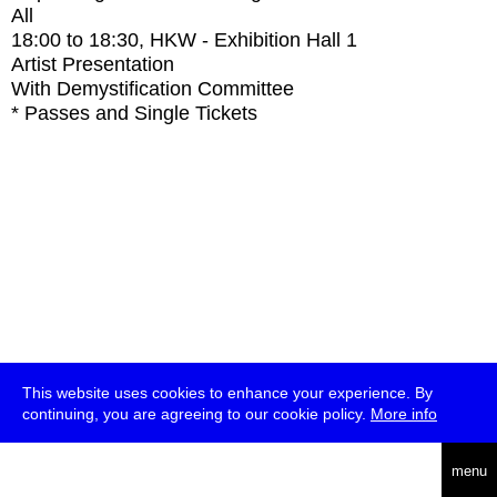
All
18:00
to
18:30
, HKW - Exhibition Hall 1
Artist Presentation
With
Demystification Committee
* Passes and Single Tickets
This website uses cookies to enhance your experience. By
continuing, you are agreeing to our cookie policy.
More info
deutsch
menu
ea