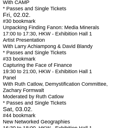
With
CAMP
* Passes and Single Tickets
Fri, 02.02.
#30
bookmark
Unpacking Finding Fanon: Media Minerals
17:00
to
17:30
, HKW - Exhibition Hall 1
Artist Presentation
With
Larry Achiampong & David Blandy
* Passes and Single Tickets
#33
bookmark
Capturing the Face of Finance
19:30
to
21:00
, HKW - Exhibition Hall 1
Panel
With
Ruth Catlow, Demystification Committee,
Zachary Formwalt
Moderated by Ruth Catlow
* Passes and Single Tickets
Sat, 03.02.
#44
bookmark
New Networked Geographies