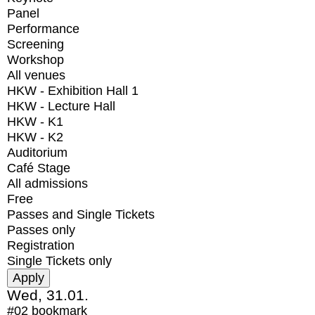
Panel
Performance
Screening
Workshop
All venues
HKW - Exhibition Hall 1
HKW - Lecture Hall
HKW - K1
HKW - K2
Auditorium
Café Stage
All admissions
Free
Passes and Single Tickets
Passes only
Registration
Single Tickets only
Wed, 31.01.
#02
bookmark