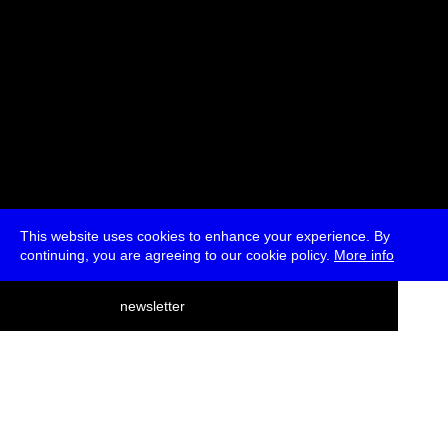
This website uses cookies to enhance your experience. By
continuing, you are agreeing to our cookie policy.
More info
deutsch
newsletter
menu
ea
rch
about
press
jobs
newsletter
telegram
transmediale e.V., Gerichtstr. 35, D-13347 Berlin
+49 (0)30 959 994 231, info[at]transmediale.de