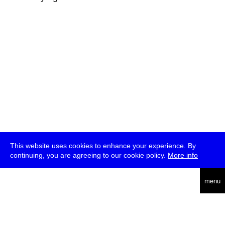
This website uses cookies to enhance your experience. By
continuing, you are agreeing to our cookie policy.
More info
deutsch
menu
ea
rch