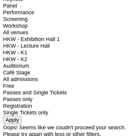
Panel
Performance
Screening
Workshop
All venues
HKW - Exhibition Hall 1
HKW - Lecture Hall
HKW - K1
HKW - K2
Auditorium
Café Stage
All admissions
Free
Passes and Single Tickets
Passes only
Registration
Single Tickets only
Oops! Seems like we coudn't proceed your search.
Please try again with less or other filters.