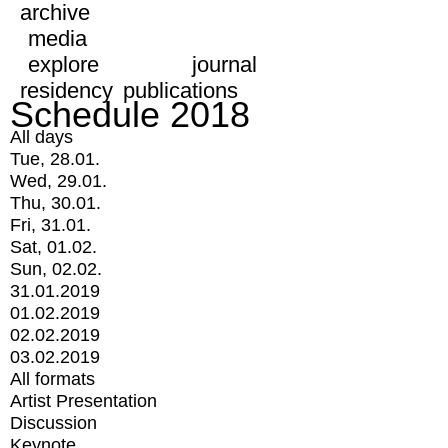
archive
media
explore
journal
residency
publications
Schedule 2018
All days
Tue, 28.01.
Wed, 29.01.
Thu, 30.01.
Fri, 31.01.
Sat, 01.02.
Sun, 02.02.
31.01.2019
01.02.2019
02.02.2019
03.02.2019
All formats
Artist Presentation
Discussion
Keynote