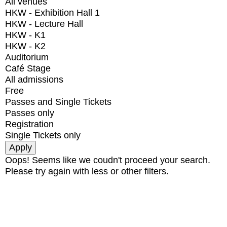
All venues
HKW - Exhibition Hall 1
HKW - Lecture Hall
HKW - K1
HKW - K2
Auditorium
Café Stage
All admissions
Free
Passes and Single Tickets
Passes only
Registration
Single Tickets only
Oops! Seems like we coudn't proceed your search.
Please try again with less or other filters.