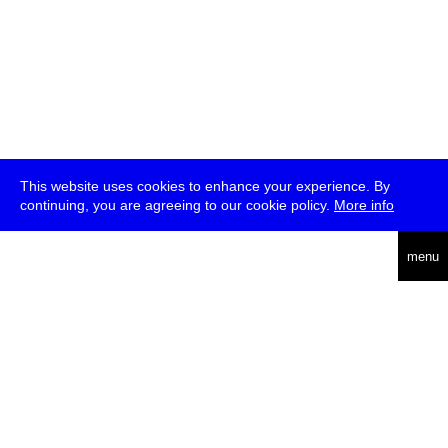
This website uses cookies to enhance your experience. By
continuing, you are agreeing to our cookie policy.
More info
deutsch
menu
ea
rch
about
press
jobs
newsletter
telegram
transmediale e.V., Gerichtstr. 35, D-13347 Berlin
+49 (0)30 959 994 231, info[at]transmediale.de
The festival has been funded as a cultural institution of excellence
by
Kulturstiftung des Bundes (German Federal Cultural
Foundation)
since 2004. See all our
supporters
.