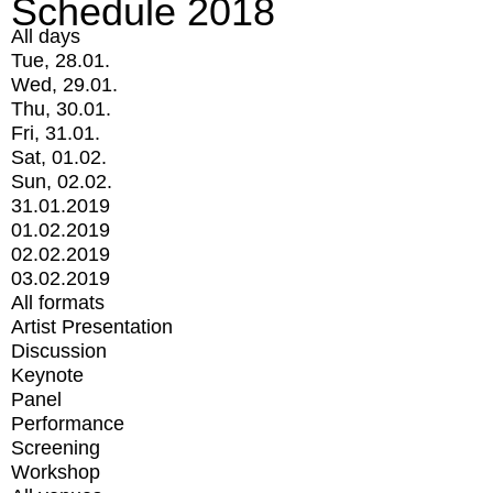
Schedule 2018
All days
Tue, 28.01.
Wed, 29.01.
Thu, 30.01.
Fri, 31.01.
Sat, 01.02.
Sun, 02.02.
31.01.2019
01.02.2019
02.02.2019
03.02.2019
All formats
Artist Presentation
Discussion
Keynote
Panel
Performance
Screening
Workshop