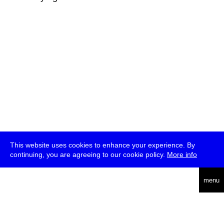
This website uses cookies to enhance your experience. By
continuing, you are agreeing to our cookie policy.
More info
deutsch
menu
ea
rch