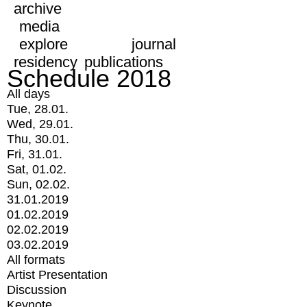
archive
media
explore
journal
residency
publications
Schedule 2018
All days
Tue, 28.01.
Wed, 29.01.
Thu, 30.01.
Fri, 31.01.
Sat, 01.02.
Sun, 02.02.
31.01.2019
01.02.2019
02.02.2019
03.02.2019
All formats
Artist Presentation
Discussion
Keynote