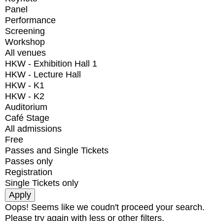
Panel
Performance
Screening
Workshop
All venues
HKW - Exhibition Hall 1
HKW - Lecture Hall
HKW - K1
HKW - K2
Auditorium
Café Stage
All admissions
Free
Passes and Single Tickets
Passes only
Registration
Single Tickets only
Oops! Seems like we coudn't proceed your search.
Please try again with less or other filters.