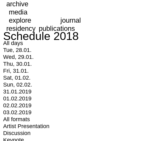
archive
media
explore
journal
residency
publications
Schedule 2018
All days
Tue, 28.01.
Wed, 29.01.
Thu, 30.01.
Fri, 31.01.
Sat, 01.02.
Sun, 02.02.
31.01.2019
01.02.2019
02.02.2019
03.02.2019
All formats
Artist Presentation
Discussion
Keynote