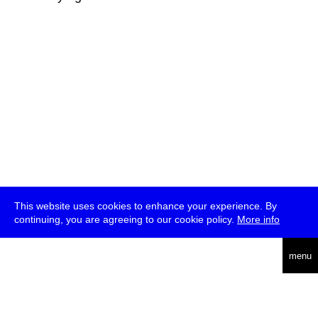
This website uses cookies to enhance your experience. By
continuing, you are agreeing to our cookie policy.
More info
deutsch
menu
ea
rch