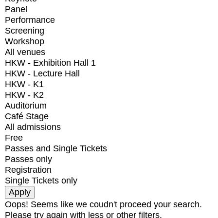
Panel
Performance
Screening
Workshop
All venues
HKW - Exhibition Hall 1
HKW - Lecture Hall
HKW - K1
HKW - K2
Auditorium
Café Stage
All admissions
Free
Passes and Single Tickets
Passes only
Registration
Single Tickets only
Oops! Seems like we coudn't proceed your search.
Please try again with less or other filters.