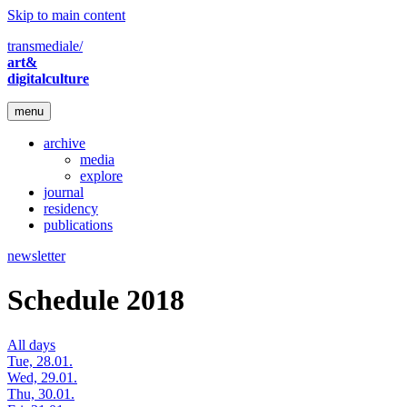
Skip to main content
transmediale/
art&
digitalculture
menu
archive
media
explore
journal
residency
publications
newsletter
Schedule 2018
All days
Tue, 28.01.
Wed, 29.01.
Thu, 30.01.