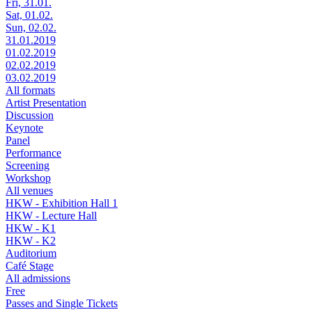
Fri, 31.01.
Sat, 01.02.
Sun, 02.02.
31.01.2019
01.02.2019
02.02.2019
03.02.2019
All formats
Artist Presentation
Discussion
Keynote
Panel
Performance
Screening
Workshop
All venues
HKW - Exhibition Hall 1
HKW - Lecture Hall
HKW - K1
HKW - K2
Auditorium
Café Stage
All admissions
Free
Passes and Single Tickets