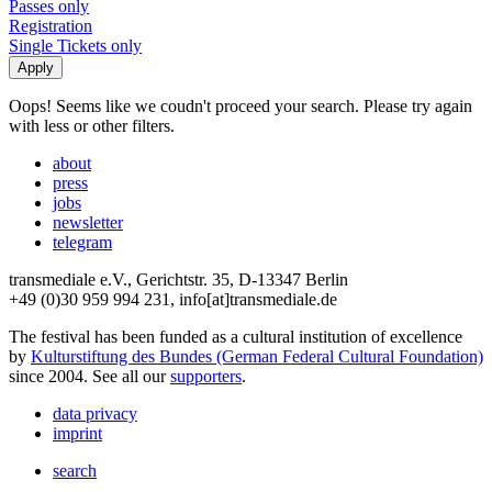
Passes only
Registration
Single Tickets only
Oops! Seems like we coudn't proceed your search. Please try again
with less or other filters.
about
press
jobs
newsletter
telegram
transmediale e.V., Gerichtstr. 35, D-13347 Berlin
+49 (0)30 959 994 231, info[at]transmediale.de
The festival has been funded as a cultural institution of excellence
by
Kulturstiftung des Bundes (German Federal Cultural Foundation)
since 2004. See all our
supporters
.
data privacy
imprint
search