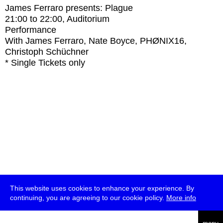
James Ferraro presents: Plague
21:00
to
22:00
, Auditorium
Performance
With
James Ferraro, Nate Boyce, PHØNIX16,
Christoph Schüchner
* Single Tickets only
This website uses cookies to enhance your experience. By
continuing, you are agreeing to our cookie policy.
More info