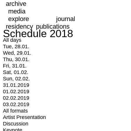
archive
media
explore
journal
residency
publications
Schedule 2018
All days
Tue, 28.01.
Wed, 29.01.
Thu, 30.01.
Fri, 31.01.
Sat, 01.02.
Sun, 02.02.
31.01.2019
01.02.2019
02.02.2019
03.02.2019
All formats
Artist Presentation
Discussion
Keynote