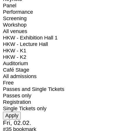
Panel
Performance
Screening
Workshop
All venues
HKW - Exhibition Hall 1
HKW - Lecture Hall
HKW - K1
HKW - K2
Auditorium
Café Stage
All admissions
Free
Passes and Single Tickets
Passes only
Registration
Single Tickets only
Fri, 02.02.
#35
bookmark