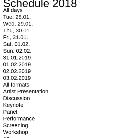
Schedule 2018
All days
Tue, 28.01.
Wed, 29.01.
Thu, 30.01.
Fri, 31.01.
Sat, 01.02.
Sun, 02.02.
31.01.2019
01.02.2019
02.02.2019
03.02.2019
All formats
Artist Presentation
Discussion
Keynote
Panel
Performance
Screening
Workshop