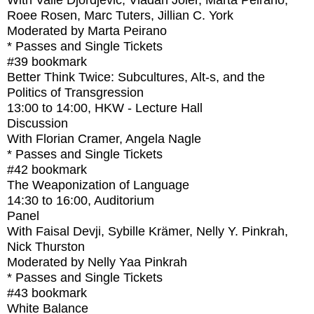
With
Valie Djordjevic, Vladan Joler, Marta Peirano,
Roee Rosen, Marc Tuters, Jillian C. York
Moderated by Marta Peirano
* Passes and Single Tickets
#39
bookmark
Better Think Twice: Subcultures, Alt-s, and the
Politics of Transgression
13:00
to
14:00
, HKW - Lecture Hall
Discussion
With
Florian Cramer, Angela Nagle
* Passes and Single Tickets
#42
bookmark
The Weaponization of Language
14:30
to
16:00
, Auditorium
Panel
With
Faisal Devji, Sybille Krämer, Nelly Y. Pinkrah,
Nick Thurston
Moderated by Nelly Yaa Pinkrah
* Passes and Single Tickets
#43
bookmark
White Balance