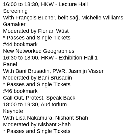
16:00
to
18:30
, HKW - Lecture Hall
Screening
With
François Bucher, belit sağ, Michelle Williams
Gamaker
Moderated by Florian Wüst
* Passes and Single Tickets
#44
bookmark
New Networked Geographies
16:30
to
18:00
, HKW - Exhibition Hall 1
Panel
With
Bani Brusadin, PWR, Jasmijn Visser
Moderated by Bani Brusadin
* Passes and Single Tickets
#46
bookmark
Call Out, Protest, Speak Back
18:00
to
19:30
, Auditorium
Keynote
With
Lisa Nakamura, Nishant Shah
Moderated by Nishant Shah
* Passes and Single Tickets