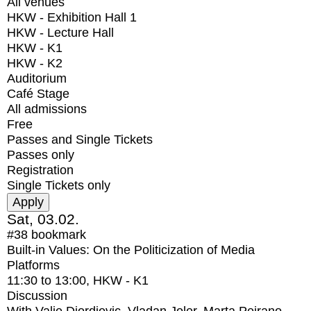
All venues
HKW - Exhibition Hall 1
HKW - Lecture Hall
HKW - K1
HKW - K2
Auditorium
Café Stage
All admissions
Free
Passes and Single Tickets
Passes only
Registration
Single Tickets only
Sat, 03.02.
#38
bookmark
Built-in Values: On the Politicization of Media
Platforms
11:30
to
13:00
, HKW - K1
Discussion