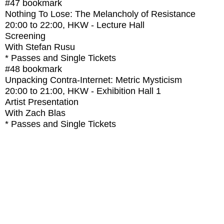
#47
bookmark
Nothing To Lose: The Melancholy of Resistance
20:00
to
22:00
, HKW - Lecture Hall
Screening
With
Stefan Rusu
* Passes and Single Tickets
#48
bookmark
Unpacking Contra-Internet: Metric Mysticism
20:00
to
21:00
, HKW - Exhibition Hall 1
Artist Presentation
With
Zach Blas
* Passes and Single Tickets