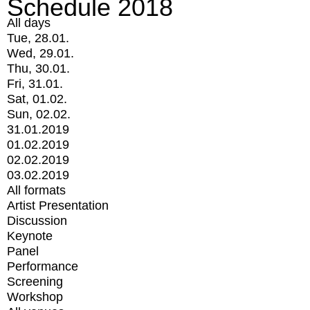
Schedule 2018
All days
Tue, 28.01.
Wed, 29.01.
Thu, 30.01.
Fri, 31.01.
Sat, 01.02.
Sun, 02.02.
31.01.2019
01.02.2019
02.02.2019
03.02.2019
All formats
Artist Presentation
Discussion
Keynote
Panel
Performance
Screening
Workshop