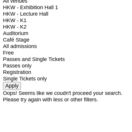
All venues
HKW - Exhibition Hall 1
HKW - Lecture Hall
HKW - K1
HKW - K2
Auditorium
Café Stage
All admissions
Free
Passes and Single Tickets
Passes only
Registration
Single Tickets only
Oops! Seems like we coudn't proceed your search.
Please try again with less or other filters.