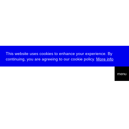
This website uses cookies to enhance your experience. By
continuing, you are agreeing to our cookie policy.
More info
deutsch
menu
ea
rch
about
press
jobs
newsletter
telegram
transmediale e.V., Gerichtstr. 35, D-13347 Berlin
+49 (0)30 959 994 231, info[at]transmediale.de
The festival has been funded as a cultural institution of excellence
by
Kulturstiftung des Bundes (German Federal Cultural
Foundation)
since 2004. See all our
supporters
.