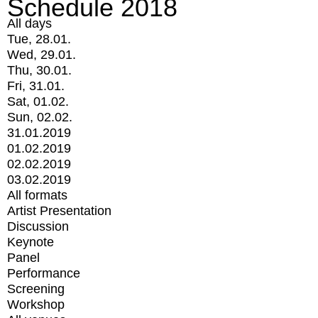
Schedule 2018
All days
Tue, 28.01.
Wed, 29.01.
Thu, 30.01.
Fri, 31.01.
Sat, 01.02.
Sun, 02.02.
31.01.2019
01.02.2019
02.02.2019
03.02.2019
All formats
Artist Presentation
Discussion
Keynote
Panel
Performance
Screening
Workshop