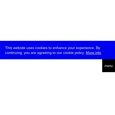
This website uses cookies to enhance your experience. By
continuing, you are agreeing to our cookie policy.
More info
deutsch
menu
ea
rch
about
press
jobs
newsletter
telegram
transmediale e.V., Gerichtstr. 35, D-13347 Berlin
+49 (0)30 959 994 231, info[at]transmediale.de
The festival has been funded as a cultural institution of excellence
by
Kulturstiftung des Bundes (German Federal Cultural
Foundation)
since 2004. See all our
supporters
.