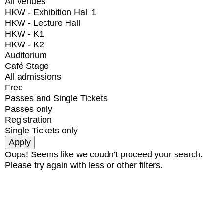
All venues
HKW - Exhibition Hall 1
HKW - Lecture Hall
HKW - K1
HKW - K2
Auditorium
Café Stage
All admissions
Free
Passes and Single Tickets
Passes only
Registration
Single Tickets only
Oops! Seems like we coudn't proceed your search.
Please try again with less or other filters.