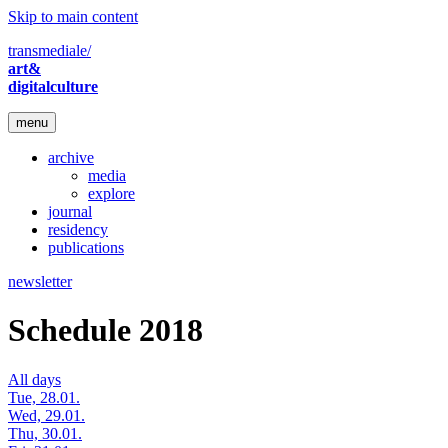
Skip to main content
transmediale/
art&
digitalculture
menu
archive
media
explore
journal
residency
publications
newsletter
Schedule 2018
All days
Tue, 28.01.
Wed, 29.01.
Thu, 30.01.