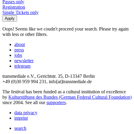
Passes only
Registration
Single Tickets only
Oops! Seems like we coudn't proceed your search. Please try again
with less or other filters.
about
press
jobs
newsletter
telegram
transmediale e.V., Gerichtstr. 35, D-13347 Berlin
+49 (0)30 959 994 231, info[at]transmediale.de
The festival has been funded as a cultural institution of excellence
by
Kulturstiftung des Bundes (German Federal Cultural Foundation)
since 2004. See all our
supporters
.
data privacy
imprint
search