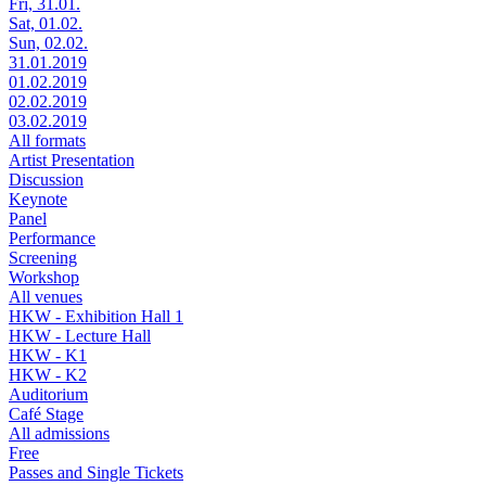
Fri, 31.01.
Sat, 01.02.
Sun, 02.02.
31.01.2019
01.02.2019
02.02.2019
03.02.2019
All formats
Artist Presentation
Discussion
Keynote
Panel
Performance
Screening
Workshop
All venues
HKW - Exhibition Hall 1
HKW - Lecture Hall
HKW - K1
HKW - K2
Auditorium
Café Stage
All admissions
Free
Passes and Single Tickets