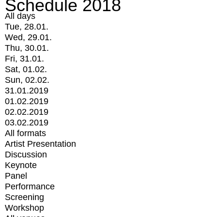
Schedule 2018
All days
Tue, 28.01.
Wed, 29.01.
Thu, 30.01.
Fri, 31.01.
Sat, 01.02.
Sun, 02.02.
31.01.2019
01.02.2019
02.02.2019
03.02.2019
All formats
Artist Presentation
Discussion
Keynote
Panel
Performance
Screening
Workshop