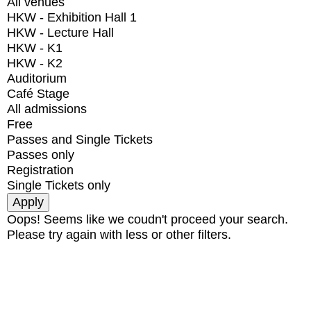
All venues
HKW - Exhibition Hall 1
HKW - Lecture Hall
HKW - K1
HKW - K2
Auditorium
Café Stage
All admissions
Free
Passes and Single Tickets
Passes only
Registration
Single Tickets only
Oops! Seems like we coudn't proceed your search.
Please try again with less or other filters.