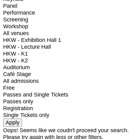
Panel
Performance
Screening
Workshop
All venues
HKW - Exhibition Hall 1
HKW - Lecture Hall
HKW - K1
HKW - K2
Auditorium
Café Stage
All admissions
Free
Passes and Single Tickets
Passes only
Registration
Single Tickets only
Oops! Seems like we coudn't proceed your search.
Please try again with less or other filters.