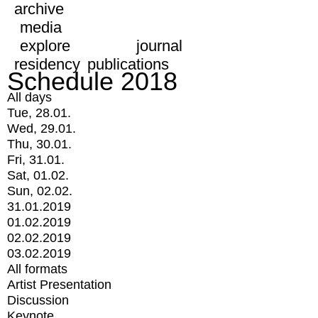
archive
media
explore
journal
residency
publications
Schedule 2018
All days
Tue, 28.01.
Wed, 29.01.
Thu, 30.01.
Fri, 31.01.
Sat, 01.02.
Sun, 02.02.
31.01.2019
01.02.2019
02.02.2019
03.02.2019
All formats
Artist Presentation
Discussion
Keynote