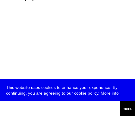
This website uses cookies to enhance your experience. By
continuing, you are agreeing to our cookie policy.
More info
deutsch
menu
ea
rch