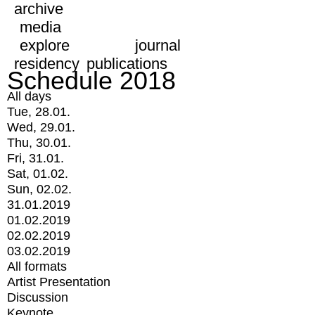
archive
media
explore
journal
residency
publications
Schedule 2018
All days
Tue, 28.01.
Wed, 29.01.
Thu, 30.01.
Fri, 31.01.
Sat, 01.02.
Sun, 02.02.
31.01.2019
01.02.2019
02.02.2019
03.02.2019
All formats
Artist Presentation
Discussion
Keynote