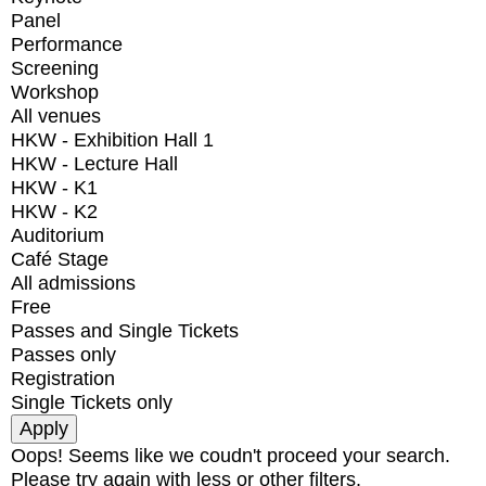
Panel
Performance
Screening
Workshop
All venues
HKW - Exhibition Hall 1
HKW - Lecture Hall
HKW - K1
HKW - K2
Auditorium
Café Stage
All admissions
Free
Passes and Single Tickets
Passes only
Registration
Single Tickets only
Oops! Seems like we coudn't proceed your search.
Please try again with less or other filters.