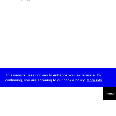
This website uses cookies to enhance your experience. By
continuing, you are agreeing to our cookie policy.
More info
deutsch
menu
ea
rch