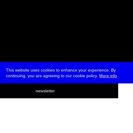
This website uses cookies to enhance your experience. By
continuing, you are agreeing to our cookie policy.
More info
deutsch
newsletter
menu
ea
rch
about
press
jobs
newsletter
telegram
transmediale e.V., Gerichtstr. 35, D-13347 Berlin
+49 (0)30 959 994 231, info[at]transmediale.de