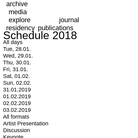
archive
media
explore
journal
residency
publications
Schedule 2018
All days
Tue, 28.01.
Wed, 29.01.
Thu, 30.01.
Fri, 31.01.
Sat, 01.02.
Sun, 02.02.
31.01.2019
01.02.2019
02.02.2019
03.02.2019
All formats
Artist Presentation
Discussion
Keynote