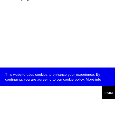
This website uses cookies to enhance your experience. By
continuing, you are agreeing to our cookie policy.
More info
deutsch
menu
ea
rch