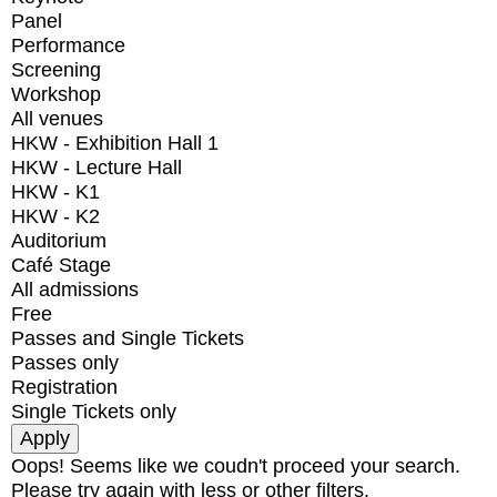
Panel
Performance
Screening
Workshop
All venues
HKW - Exhibition Hall 1
HKW - Lecture Hall
HKW - K1
HKW - K2
Auditorium
Café Stage
All admissions
Free
Passes and Single Tickets
Passes only
Registration
Single Tickets only
Oops! Seems like we coudn't proceed your search.
Please try again with less or other filters.