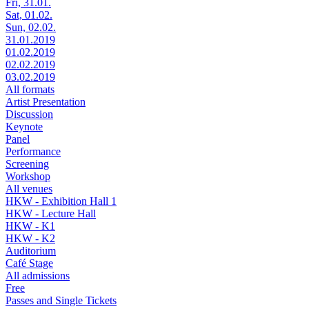
Fri, 31.01.
Sat, 01.02.
Sun, 02.02.
31.01.2019
01.02.2019
02.02.2019
03.02.2019
All formats
Artist Presentation
Discussion
Keynote
Panel
Performance
Screening
Workshop
All venues
HKW - Exhibition Hall 1
HKW - Lecture Hall
HKW - K1
HKW - K2
Auditorium
Café Stage
All admissions
Free
Passes and Single Tickets