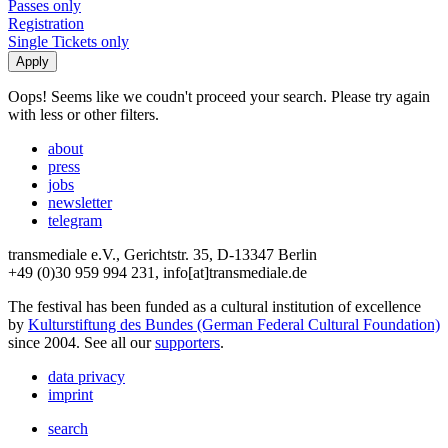
Passes only
Registration
Single Tickets only
Oops! Seems like we coudn't proceed your search. Please try again
with less or other filters.
about
press
jobs
newsletter
telegram
transmediale e.V., Gerichtstr. 35, D-13347 Berlin
+49 (0)30 959 994 231, info[at]transmediale.de
The festival has been funded as a cultural institution of excellence
by
Kulturstiftung des Bundes (German Federal Cultural Foundation)
since 2004. See all our
supporters
.
data privacy
imprint
search