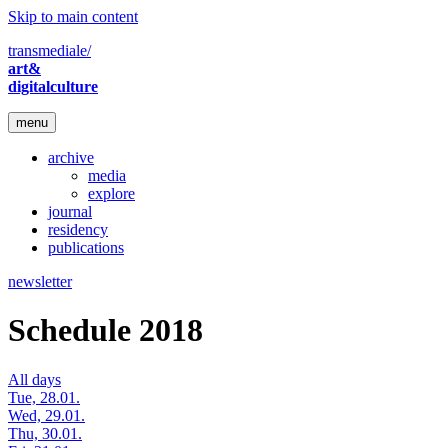
Skip to main content
transmediale/
art&
digitalculture
menu
archive
media
explore
journal
residency
publications
newsletter
Schedule 2018
All days
Tue, 28.01.
Wed, 29.01.
Thu, 30.01.