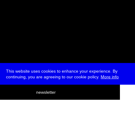
This website uses cookies to enhance your experience. By
continuing, you are agreeing to our cookie policy.
More info
deutsch
newsletter
menu
ea
rch
about
press
jobs
newsletter
telegram
transmediale e.V., Gerichtstr. 35, D-13347 Berlin
+49 (0)30 959 994 231, info[at]transmediale.de