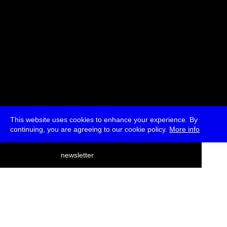
This website uses cookies to enhance your experience. By
continuing, you are agreeing to our cookie policy.
More info
deutsch
newsletter
menu
ea
rch
about
press
jobs
newsletter
telegram
transmediale e.V., Gerichtstr. 35, D-13347 Berlin
+49 (0)30 959 994 231, info[at]transmediale.de