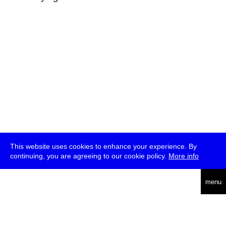
This website uses cookies to enhance your experience. By
continuing, you are agreeing to our cookie policy.
More info
deutsch
menu
ea
rch