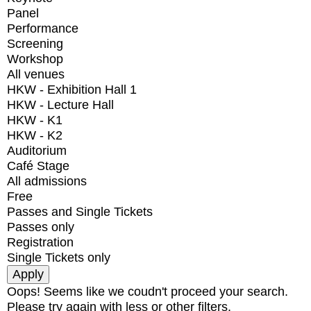
Panel
Performance
Screening
Workshop
All venues
HKW - Exhibition Hall 1
HKW - Lecture Hall
HKW - K1
HKW - K2
Auditorium
Café Stage
All admissions
Free
Passes and Single Tickets
Passes only
Registration
Single Tickets only
Oops! Seems like we coudn't proceed your search.
Please try again with less or other filters.