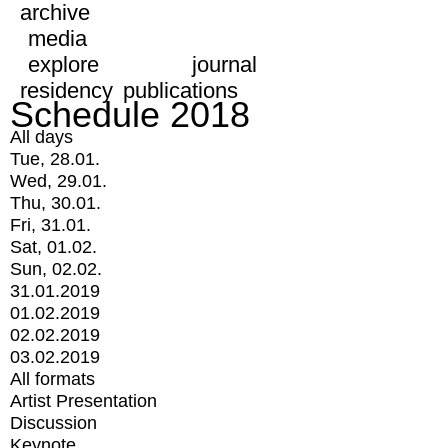
archive
media
explore
journal
residency
publications
Schedule 2018
All days
Tue, 28.01.
Wed, 29.01.
Thu, 30.01.
Fri, 31.01.
Sat, 01.02.
Sun, 02.02.
31.01.2019
01.02.2019
02.02.2019
03.02.2019
All formats
Artist Presentation
Discussion
Keynote